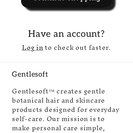
Have an account?
Log in
to check out faster.
Gentlesoft
Gentlesoft™ creates gentle
botanical hair and skincare
products designed for everyday
self-care. Our mission is to
make personal care simple,