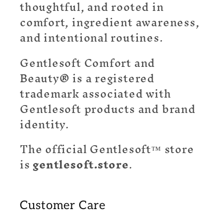
thoughtful, and rooted in
comfort, ingredient awareness,
and intentional routines.
Gentlesoft Comfort and
Beauty® is a registered
trademark associated with
Gentlesoft products and brand
identity.
The official Gentlesoft™ store
is
gentlesoft.store
.
Customer Care