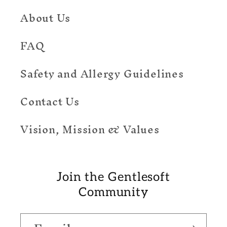
About Us
FAQ
Safety and Allergy Guidelines
Contact Us
Vision, Mission & Values
Join the Gentlesoft
Community